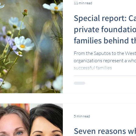
11 min read
Special report: C
private foundati
families behind 
From the Saputos to the West
organizations represent a wh
successful families
5 min read
Seven reasons wh