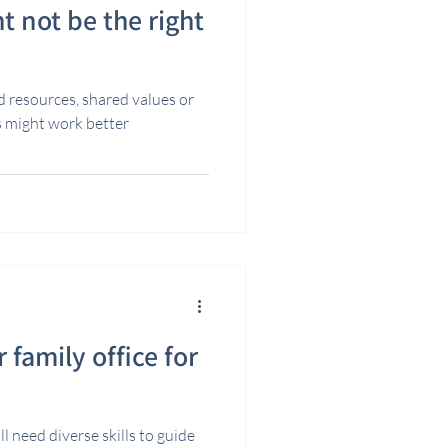
t not be the right
ed resources, shared values or
s might work better
 family office for
l need diverse skills to guide