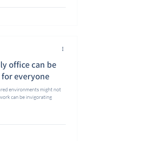
ly office can be
t for everyone
ured environments might not
 work can be invigorating