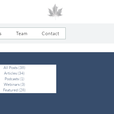
FAMILY FIRST.
®
OFFICE SECOND.
s
Team
Contact
All Posts
(38)
38 posts
Articles
(34)
34 posts
Podcasts
(1)
1 post
Webinars
(3)
3 posts
Featured
(28)
28 posts