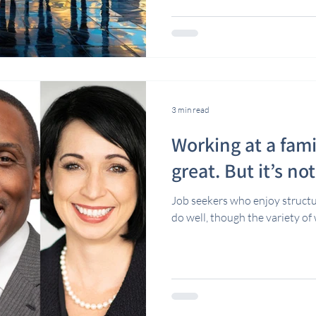
3 min read
Working at a fami
great. But it’s no
Job seekers who enjoy struct
do well, though the variety of