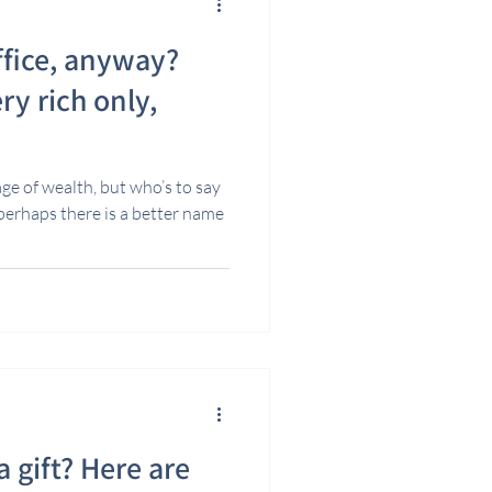
ffice, anyway?
ry rich only,
age of wealth, but who’s to say
 perhaps there is a better name
 gift? Here are