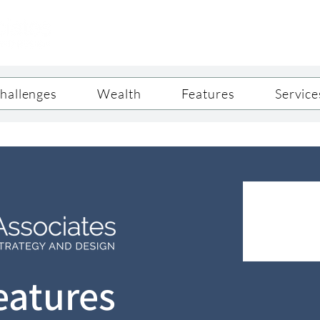
hallenges
Wealth
Features
Service
eatures