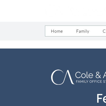
Home
Family
C
F