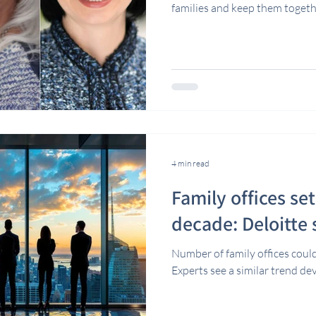
families and keep them togeth
4 min read
Family offices se
decade: Deloitte
Number of family offices could
Experts see a similar trend d