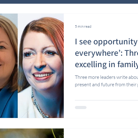
5 min read
I see opportunit
everywhere’: Th
excelling in famil
Three more leaders write about
present and future from thei