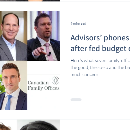
6 min read
Advisors’ phones 
after fed budget
Here’s what seven family-offic
the good, the so-so and the b
much concern