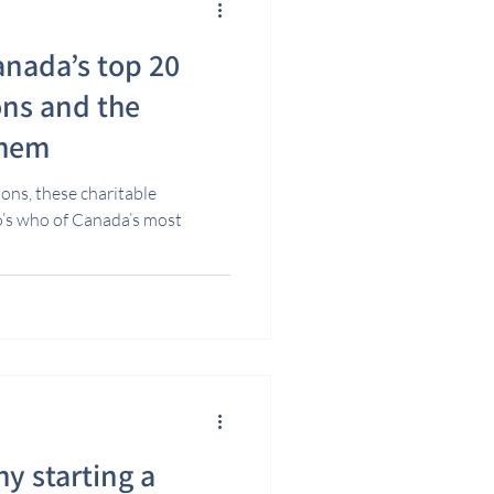
anada’s top 20
ons and the
them
ons, these charitable
o’s who of Canada’s most
y starting a