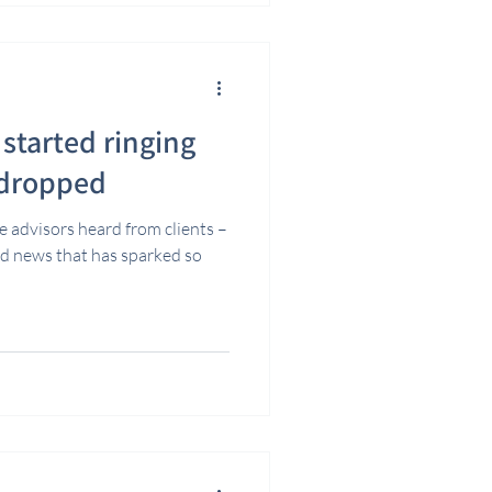
started ringing
 dropped
e advisors heard from clients –
ad news that has sparked so