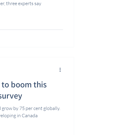
er, three experts say
t to boom this
 survey
 grow by 75 per cent globally.
eveloping in Canada