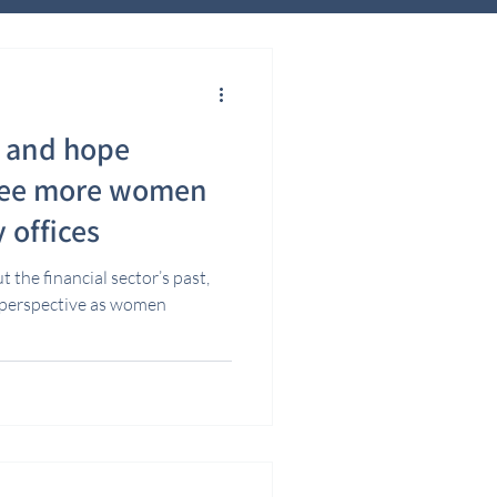
y and hope
ree more women
y offices
 the financial sector’s past,
r perspective as women