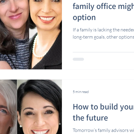
family office migh
option
If a family is lacking the need
long-term goals, other option
5 min read
How to build your
the future
Tomorrow’s family advisors wil