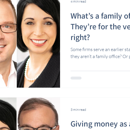
4 min read
What’s a family o
They’re for the ve
right?
Some firms serve an earlier st
they aren’t a family office? Or
3 min read
Giving money as a