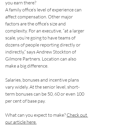
you earn there?
A family office’s level of experience can 
affect compensation. Other major 
factors are the office’s size and 
complexity. For an executive, “at a larger 
scale, you’re going to have teams of 
dozens of people reporting directly or 
indirectly,” says Andrew Stockton of 
Gilmore Partners. Location can also 
make a big difference.
Salaries, bonuses and incentive plans 
vary widely. At the senior level, short-
term bonuses can be 50, 60 or even 100 
per cent of base pay.
What can you expect to make? 
Check out 
our article here.