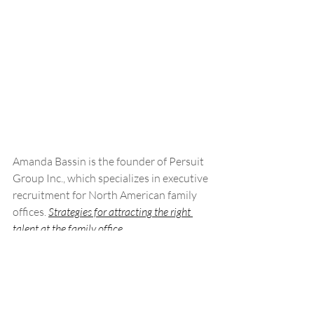
Amanda Bassin is the founder of Persuit 
Group Inc., which specializes in executive 
recruitment for North American family 
offices. 
Strategies for attracting the right 
talent at the family office
Talent serves as the lifeblood of every 
family office. But how can these firms 
secure and retain the right top-tier 
talent?