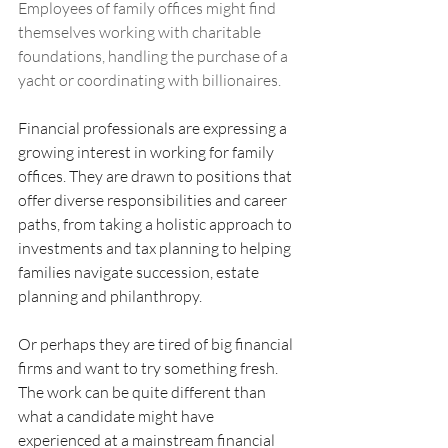
Employees of family offices might find 
themselves working with charitable 
foundations, handling the purchase of a 
yacht or coordinating with billionaires.
Financial professionals are expressing a 
growing interest in working for family 
offices. They are drawn to positions that 
offer diverse responsibilities and career 
paths, from taking a holistic approach to 
investments and tax planning to helping 
families navigate succession, estate 
planning and philanthropy.
Or perhaps they are tired of big financial 
firms and want to try something fresh.
The work can be quite different than 
what a candidate might have 
experienced at a mainstream financial 