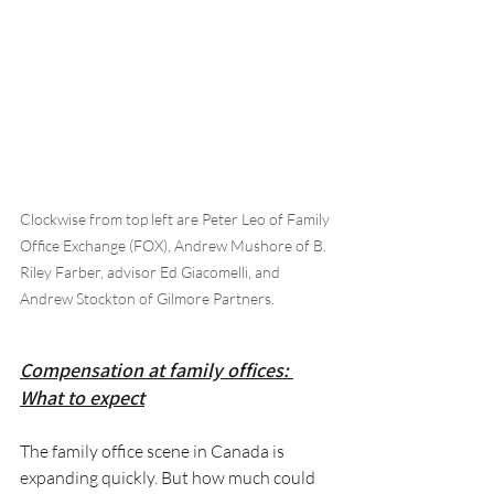
Clockwise from top left are Peter Leo of Family 
Office Exchange (FOX), Andrew Mushore of B. 
Riley Farber, advisor Ed Giacomelli, and 
Andrew Stockton of Gilmore Partners.
Compensation at family offices: 
What to expect
The family office scene in Canada is 
expanding quickly. But how much could 