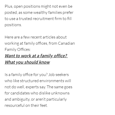
Plus, open positions might not even be 
posted, as some wealthy families prefer 
to use a trusted recruitment firm to fill 
positions.
Here are a few recent articles about 
working at family offices, from Canadian 
Family Offices:
Want to work at a family office? 
What you should know
Is a family office for you? Job seekers 
who like structured environments will 
not do well, experts say. The same goes 
for candidates who dislike unknowns 
and ambiguity, or aren’t particularly 
resourceful on their feet.