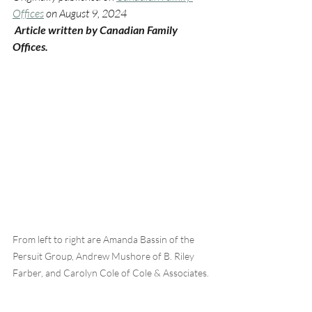
Offices
 on August 9, 2024
 Article written by Canadian Family 
Offices.
From left to right are Amanda Bassin of the 
Persuit Group, Andrew Mushore of B. Riley 
Farber, and Carolyn Cole of Cole & Associates.