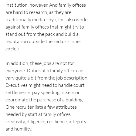
institution, however. And family offices 
are hard to research, as they are 
traditionally media-shy. (This also works 
against family offices that might try to 
stand out from the pack and build a 
reputation outside the sector’s inner 
circle.)
In addition, these jobs are not for 
everyone. Duties at a family office can 
vary quite a bit from the job description. 
Executives might need to handle court 
settlements, pay speeding tickets or 
coordinate the purchase of a building. 
One recruiter lists a few attributes 
needed by staff at family offices: 
creativity, diligence, resilience, integrity 
and humility.