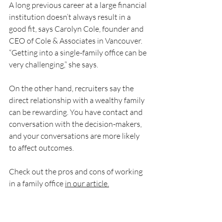
A long previous career at a large financial 
institution doesn’t always result in a 
good fit, says Carolyn Cole, founder and 
CEO of Cole & Associates in Vancouver. 
“Getting into a single-family office can be 
very challenging,” she says.
On the other hand, recruiters say the 
direct relationship with a wealthy family 
can be rewarding. You have contact and 
conversation with the decision-makers, 
and your conversations are more likely 
to affect outcomes.
Check out the pros and cons of working 
in a family office 
in our article.