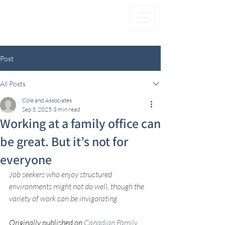
®
FAMILY FIRST. OFFICE SECOND.
Post
All Posts
Cole and Associates
Sep 3, 2025
3 min read
Working at a family office can
be great. But it’s not for
everyone
Job seekers who enjoy structured 
environments might not do well, though the 
variety of work can be invigorating
Originally published on 
Canadian Family 