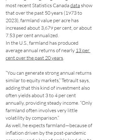
most recent Statistics Canada 
data
 show 
that over the past 50 years (1973 to 
2023), farmland value per acre has 
increased about 3,679 per cent, or about 
7.53 per cent annualized.
In the U.S., farmland has produced 
average annual returns of nearly 
13 per 
cent over the past 20 years
.
“You can generate strong annual returns 
similar to equity markets,” Tetrault says, 
adding that this kind of investment also 
often yields about 3 to 4 per cent 
annually, providing steady income. “Only 
farmland often involves very little 
volatility by comparison.”
As well, he expects farmland—because of 
inflation driven by the post-pandemic 