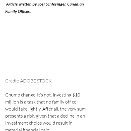
 Article written by Joel Schlesinger, Canadian 
Family Offices.
Credit: ADOBE STOCK
Chump change, it’s not. Investing $10 
million is a task that no family office 
would take lightly. After all, the very sum 
presents a risk, given that a decline in an 
investment choice would result in 
material financial pain.