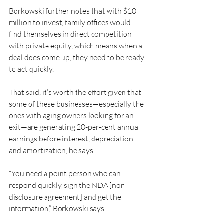
Borkowski further notes that with $10 
million to invest, family offices would 
find themselves in direct competition 
with private equity, which means when a 
deal does come up, they need to be ready 
to act quickly.
That said, it’s worth the effort given that 
some of these businesses—especially the 
ones with aging owners looking for an 
exit—are generating 20-per-cent annual 
earnings before interest, depreciation 
and amortization, he says.
“You need a point person who can 
respond quickly, sign the NDA [non-
disclosure agreement] and get the 
information,” Borkowski says. 