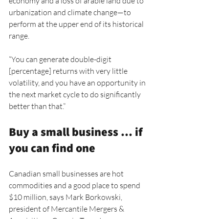
economy and a loss of arable land due to 
urbanization and climate change—to 
perform at the upper end of its historical 
range.
“You can generate double-digit 
[percentage] returns with very little 
volatility, and you have an opportunity in 
the next market cycle to do significantly 
better than that.”
Buy a small business … if 
you can find one
Canadian small businesses are hot 
commodities and a good place to spend 
$10 million, says Mark Borkowski, 
president of Mercantile Mergers & 