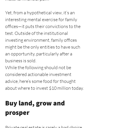
Yet, from a hypothetical view, it’s an 
interesting mental exercise for family 
offices—it puts their convictions to the 
test. Outside of the institutional 
investing environment, family offices 
might be the only entities to have such 
an opportunity, particularly after a 
business is sold.
While the following should not be 
considered actionable investment 
advice, here’s some food for thought 
about where to invest $10 million today.
Buy land, grow and 
prosper
Private real estate is rarely a bad choice 