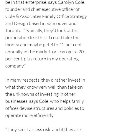
be in that enterprise, says Carolyn Cole, 
founder and chief executive officer of 
Cole & Associates Family Office Strategy 
and Design based in Vancouver and 
Toronto. “Typically, they’d look at this 
proposition like this: ‘I could take this 
money and maybe get 8 to 12 per cent 
annually in the market, or I can get a 20-
per-cent-plus return in my operating 
company.’”
In many respects, they’d rather invest in 
what they know very well than take on 
the unknowns of investing in other 
businesses, says Cole, who helps family 
offices devise structures and policies to 
operate more efficiently.
“They see it as less risk, and if they are 