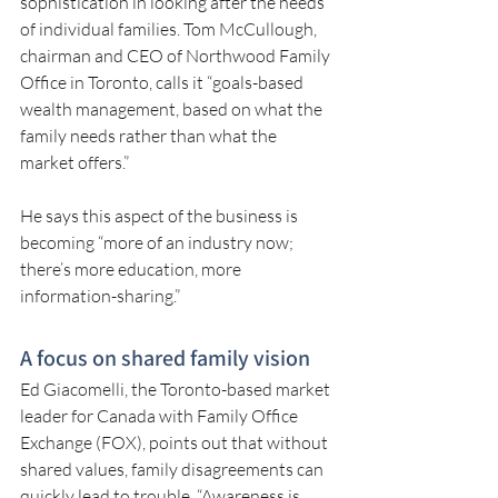
sophistication in looking after the needs 
of individual families. Tom McCullough, 
chairman and CEO of Northwood Family 
Office in Toronto, calls it “goals-based 
wealth management, based on what the 
family needs rather than what the 
market offers.”
He says this aspect of the business is 
becoming “more of an industry now; 
there’s more education, more 
information-sharing.”
A focus on shared family vision
Ed Giacomelli, the Toronto-based market 
leader for Canada with Family Office 
Exchange (FOX), points out that without 
shared values, family disagreements can 
quickly lead to trouble. “Awareness is 