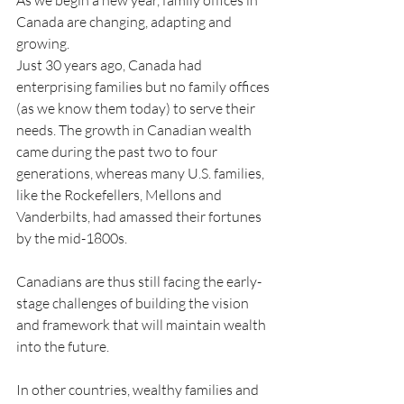
As we begin a new year, family offices in 
Canada are changing, adapting and 
growing.
Just 30 years ago, Canada had 
enterprising families but no family offices 
(as we know them today) to serve their 
needs. The growth in Canadian wealth 
came during the past two to four 
generations, whereas many U.S. families, 
like the Rockefellers, Mellons and 
Vanderbilts, had amassed their fortunes 
by the mid-1800s.
Canadians are thus still facing the early-
stage challenges of building the vision 
and framework that will maintain wealth 
into the future.
In other countries, wealthy families and 