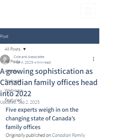
®
FAMILY FIRST. OFFICE SECOND.
Post
All Posts
Cole and Associates
All Posts
Mar 6, 2025
4 min read
A growing sophistication as
Articles
Canadian family offices head
Podcasts
Webinars
into 2022
Featured
Updated:
Sep 2, 2025
Five experts weigh in on the 
changing state of Canada’s 
family offices
Originally published on 
Canadian Family 