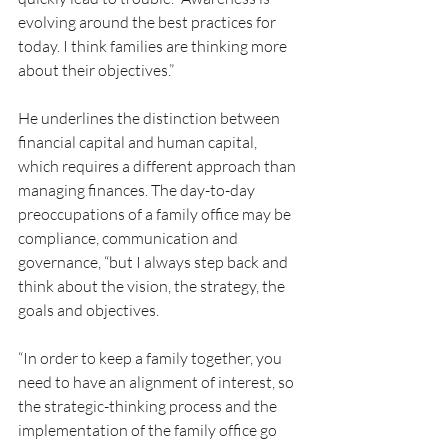
evolving around the best practices for 
today. I think families are thinking more 
about their objectives.”
He underlines the distinction between 
financial capital and human capital, 
which requires a different approach than 
managing finances. The day-to-day 
preoccupations of a family office may be 
compliance, communication and 
governance, “but I always step back and 
think about the vision, the strategy, the 
goals and objectives.
“In order to keep a family together, you 
need to have an alignment of interest, so 
the strategic-thinking process and the 
implementation of the family office go 