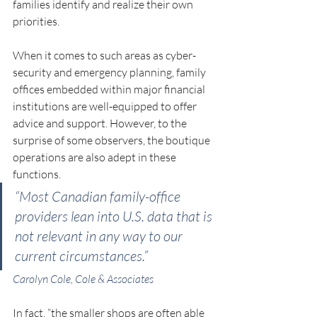
families identify and realize their own 
priorities.
When it comes to such areas as cyber-
security and emergency planning, family 
offices embedded within major financial 
institutions are well-equipped to offer 
advice and support. However, to the 
surprise of some observers, the boutique 
operations are also adept in these 
functions.
“Most Canadian family-office 
providers lean into U.S. data that is 
not relevant in any way to our 
current circumstances.”
Carolyn Cole, Cole & Associates
In fact, “the smaller shops are often able 