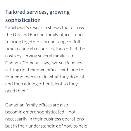
Tailored services, growing 
sophistication
Grayhawk’s research shows that across 
the U.S. and Europe, family offices tend 
to bring together a broad range of full-
time technical resources, then offset the 
costs by serving several families. In 
Canada, Comeau says, “we see families 
setting up their own offices with one to 
four employees to do what they do best, 
and then adding other talent as they 
need them.”
Canadian family offices are also 
becoming more sophisticated – not 
necessarily in their business operations 
but in their understanding of how to help 