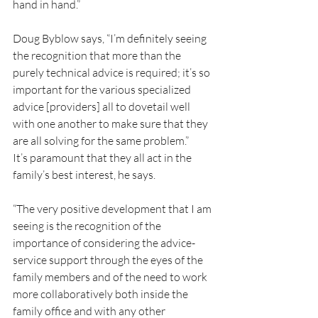
hand in hand.”
Doug Byblow says, “I’m definitely seeing 
the recognition that more than the 
purely technical advice is required; it’s so 
important for the various specialized 
advice [providers] all to dovetail well 
with one another to make sure that they 
are all solving for the same problem.”
It’s paramount that they all act in the 
family’s best interest, he says.
“The very positive development that I am 
seeing is the recognition of the 
importance of considering the advice-
service support through the eyes of the 
family members and of the need to work 
more collaboratively both inside the 
family office and with any other 