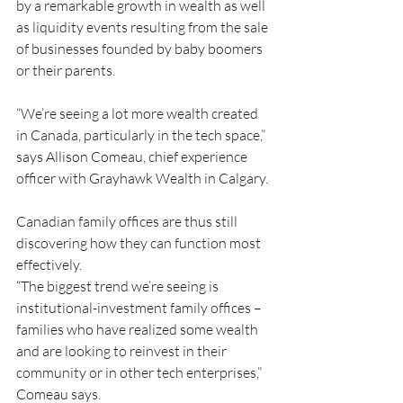
by a remarkable growth in wealth as well 
as liquidity events resulting from the sale 
of businesses founded by baby boomers 
or their parents.
“We’re seeing a lot more wealth created 
in Canada, particularly in the tech space,” 
says Allison Comeau, chief experience 
officer with Grayhawk Wealth in Calgary.
Canadian family offices are thus still 
discovering how they can function most 
effectively.
“The biggest trend we’re seeing is 
institutional-investment family offices – 
families who have realized some wealth 
and are looking to reinvest in their 
community or in other tech enterprises,” 
Comeau says.