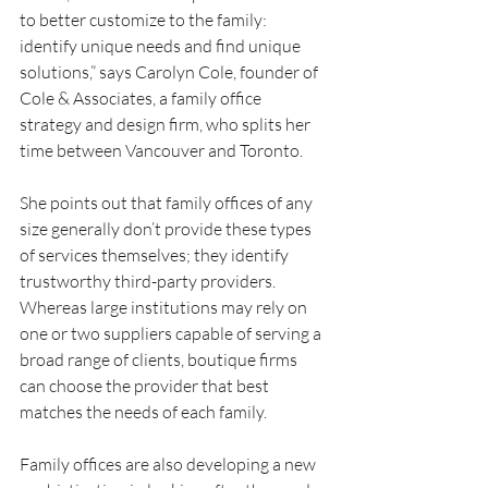
to better customize to the family: 
identify unique needs and find unique 
solutions,” says Carolyn Cole, founder of 
Cole & Associates, a family office 
strategy and design firm, who splits her 
time between Vancouver and Toronto.
She points out that family offices of any 
size generally don’t provide these types 
of services themselves; they identify 
trustworthy third-party providers. 
Whereas large institutions may rely on 
one or two suppliers capable of serving a 
broad range of clients, boutique firms 
can choose the provider that best 
matches the needs of each family.
Family offices are also developing a new 