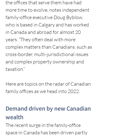
the offices that serve them have had 
more time to evolve, notes independent 
family-office executive Doug Byblow, 
who is based in Calgary and has worked 
in Canada and abroad for almost 20 
years. “They often deal with more 
complex matters than Canadians, such as 
cross-border, multi-jurisdictional issues 
and complex property ownership and 
taxation.”
Here are topics on the radar of Canadian 
family offices as we head into 2022.
Demand driven by new Canadian 
wealth
The recent surge in the family-office 
space in Canada has been driven partly 