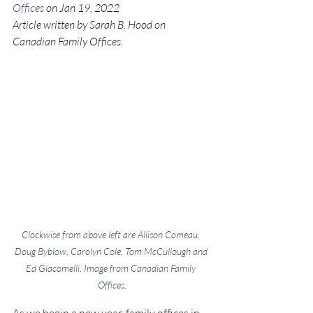
Offices
 on Jan 19, 2022
Article written by Sarah B. Hood on 
Canadian Family Offices.
Clockwise from above left are Allison Comeau, 
Doug Byblow, Carolyn Cole, Tom McCullough and 
Ed Giacomelli. Image from 
Canadian Family 
Offices
.