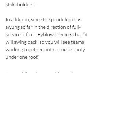
stakeholders.”
In addition, since the pendulum has 
swung so far in the direction of full-
service offices, Byblow predicts that “it 
will swing back, so you will see teams 
working together, but not necessarily 
under one roof.”
A need for data and learning
The family-office sector still has room for 
growth, Comeau says. For instance, 
Canada has no global asset-reporting 
system, and “it’s hard to make really good 
decisions if you don’t have that full suite 
of data.”
Cole says, “We have a very short horizon 