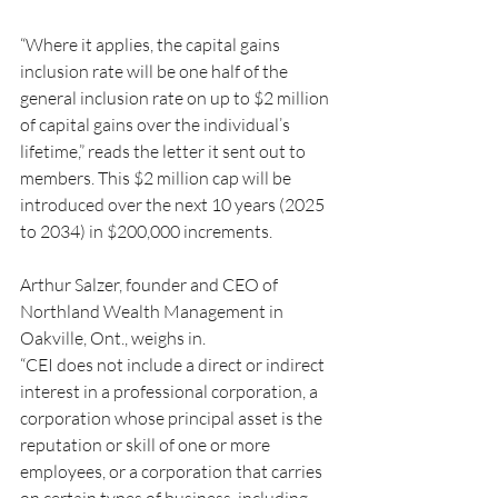
“Where it applies, the capital gains 
inclusion rate will be one half of the 
general inclusion rate on up to $2 million 
of capital gains over the individual’s 
lifetime,” reads the letter it sent out to 
members. This $2 million cap will be 
introduced over the next 10 years (2025 
to 2034) in $200,000 increments.
Arthur Salzer, founder and CEO of 
Northland Wealth Management in 
Oakville, Ont., weighs in.
“CEI does not include a direct or indirect 
interest in a professional corporation, a 
corporation whose principal asset is the 
reputation or skill of one or more 
employees, or a corporation that carries 