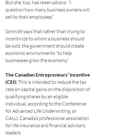
But she, too, has reservations: “I 
question how many business owners will 
sell to their employees.”
Schmidt says that rather than trying to 
incentivize to whom a business should 
be sold, the government should create 
economic environments “to help 
businesses grow the economy.”
The Canadian Entrepreneurs’ Incentive 
(CEI):
 This is intended to reduce the tax 
rate on capital gains on the disposition of 
qualifying shares by an eligible 
individual, according to the Conference 
for Advanced Life Underwriting, or 
CALU, Canada’s professional association 
for life insurance and financial advisory 
leaders.