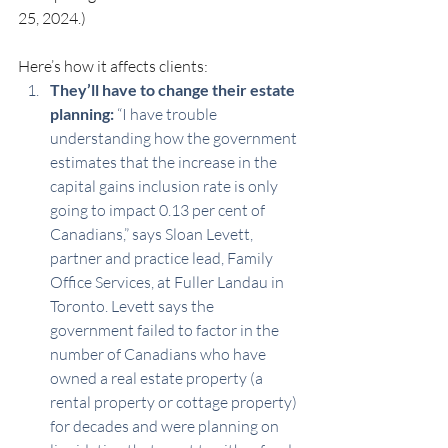
25, 2024.)
Here’s how it affects clients:
They’ll have to change their estate 
planning:
 “I have trouble 
understanding how the government 
estimates that the increase in the 
capital gains inclusion rate is only 
going to impact 0.13 per cent of 
Canadians,” says Sloan Levett, 
partner and practice lead, Family 
Office Services, at Fuller Landau in 
Toronto. Levett says the 
government failed to factor in the 
number of Canadians who have 
owned a real estate property (a 
rental property or cottage property) 
for decades and were planning on 