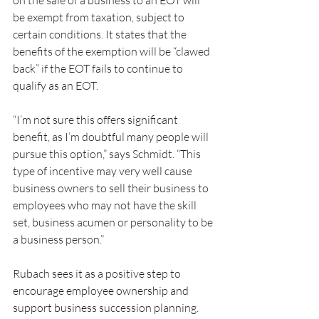
on the sale of a business to an EOT will 
be exempt from taxation, subject to 
certain conditions. It states that the 
benefits of the exemption will be “clawed 
back” if the EOT fails to continue to 
qualify as an EOT.
“I’m not sure this offers significant 
benefit, as I’m doubtful many people will 
pursue this option,” says Schmidt. “This 
type of incentive may very well cause 
business owners to sell their business to 
employees who may not have the skill 
set, business acumen or personality to be 
a business person.”
Rubach sees it as a positive step to 
encourage employee ownership and 
support business succession planning. 