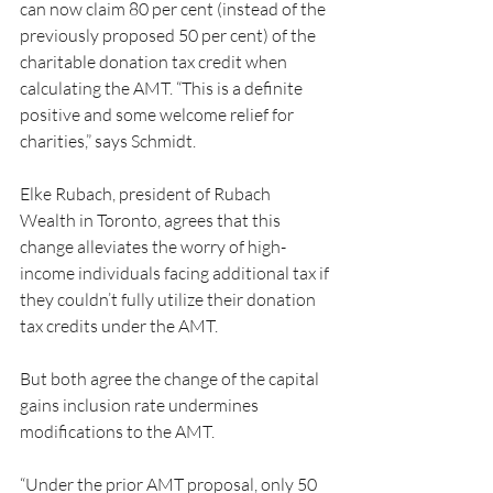
can now claim 80 per cent (instead of the 
previously proposed 50 per cent) of the 
charitable donation tax credit when 
calculating the AMT. “This is a definite 
positive and some welcome relief for 
charities,” says Schmidt.
Elke Rubach, president of Rubach 
Wealth in Toronto, agrees that this 
change alleviates the worry of high-
income individuals facing additional tax if 
they couldn’t fully utilize their donation 
tax credits under the AMT.
But both agree the change of the capital 
gains inclusion rate undermines 
modifications to the AMT.
“Under the prior AMT proposal, only 50 