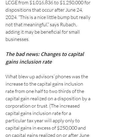
LCGE from $1,016,836 to $1,250,000 for 
dispositions that occur after June 24, 
2024. “This is a nice little bump but really 
not that meaningful,” says Rubach, 
adding it may be beneficial for small 
businesses.
The bad news: Changes to capital 
gains inclusion rate
What blew up advisors’ phones was the 
increase to the capital gains inclusion 
rate from one half to two thirds of the 
capital gain realized on a disposition by a 
corporation or trust. (The increased 
capital gains inclusion rate for a 
particular tax year will apply only to 
capital gains in excess of $250,000 and 
on capital gains realized on or after June 