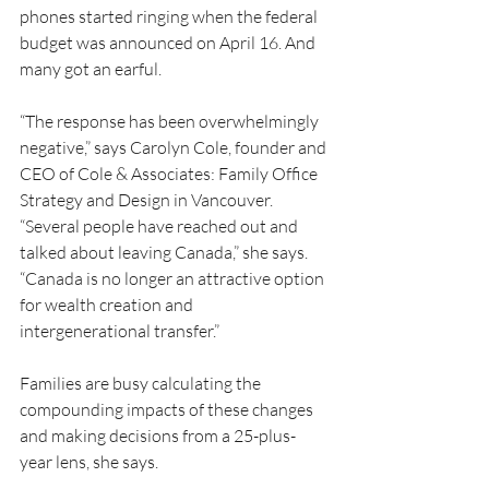
phones started ringing when the federal 
budget was announced on April 16. And 
many got an earful.
“The response has been overwhelmingly 
negative,” says Carolyn Cole, founder and 
CEO of Cole & Associates: Family Office 
Strategy and Design in Vancouver. 
“Several people have reached out and 
talked about leaving Canada,” she says. 
“Canada is no longer an attractive option 
for wealth creation and 
intergenerational transfer.”
Families are busy calculating the 
compounding impacts of these changes 
and making decisions from a 25-plus-
year lens, she says.