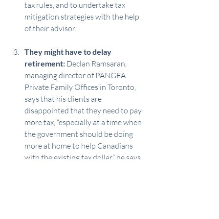
tax rules, and to undertake tax 
mitigation strategies with the help 
of their advisor.
They might have to delay 
retirement:
 Declan Ramsaran, 
managing director of PANGEA 
Private Family Offices in Toronto, 
says that his clients are 
disappointed that they need to pay 
more tax, “especially at a time when 
the government should be doing 
more at home to help Canadians 
with the existing tax dollar,” he says. 
“A Fraser Institute report found that 
the top 20% of income-earning 
families pay nearly two-thirds of all 
the country’s personal income taxes 
while accounting for just under 50% 