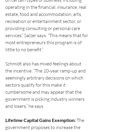
on certain types of business, including 
operating in the financial, insurance, real 
estate, food and accommodation, arts, 
recreation or entertainment sector, or 
providing consulting or personal care 
services,” Salzer says. “This means that for 
most entrepreneurs this program is of 
little to no benefit.”
Schmidt also has mixed feelings about 
the incentive. “The 10-year ramp-up and 
seemingly arbitrary decisions on which 
sectors qualify for this make it 
cumbersome and may appear that the 
government is picking industry winners 
and losers,” he says.
Lifetime Capital Gains Exemption:
 The 
government proposes to increase the 