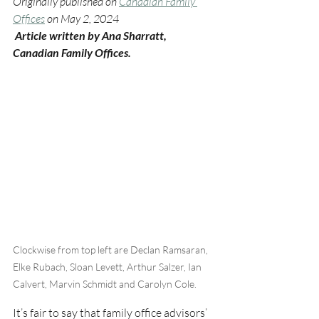
Originally published on 
Canadian Family 
Offices
 on May 2, 2024
 Article written by Ana Sharratt, 
Canadian Family Offices.
Clockwise from top left are Declan Ramsaran, 
Elke Rubach, Sloan Levett, Arthur Salzer, Ian 
Calvert, Marvin Schmidt and Carolyn Cole.
It’s fair to say that family office advisors’ 