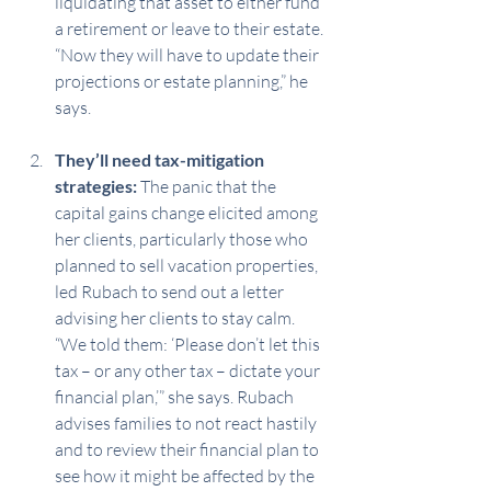
liquidating that asset to either fund 
a retirement or leave to their estate. 
“Now they will have to update their 
projections or estate planning,” he 
says.
They’ll need tax-mitigation 
strategies:
 The panic that the 
capital gains change elicited among 
her clients, particularly those who 
planned to sell vacation properties, 
led Rubach to send out a letter 
advising her clients to stay calm. 
“We told them: ‘Please don’t let this 
tax – or any other tax – dictate your 
financial plan,’” she says. Rubach 
advises families to not react hastily 
and to review their financial plan to 
see how it might be affected by the 