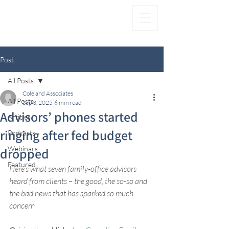
®
FAMILY FIRST. OFFICE SECOND.
Post
All Posts
Cole and Associates
All Posts
Sep 3, 2025
6 min read
Advisors’ phones started
Articles
ringing after fed budget
Podcasts
Webinars
dropped
Featured
Here’s what seven family-office advisors 
heard from clients – the good, the so-so and 
the bad news that has sparked so much 
concern