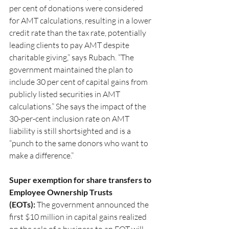
per cent of donations were considered 
for AMT calculations, resulting in a lower 
credit rate than the tax rate, potentially 
leading clients to pay AMT despite 
charitable giving,” says Rubach. “The 
government maintained the plan to 
include 30 per cent of capital gains from 
publicly listed securities in AMT 
calculations.” She says the impact of the 
30-per-cent inclusion rate on AMT 
liability is still shortsighted and is a 
“punch to the same donors who want to 
make a difference.”
Super exemption for share transfers to 
Employee Ownership Trusts 
(EOTs):
 The government announced the 
first $10 million in capital gains realized 