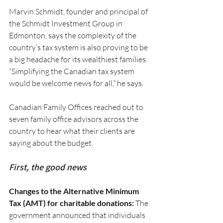
Marvin Schmidt, founder and principal of 
the Schmidt Investment Group in 
Edmonton, says the complexity of the 
country’s tax system is also proving to be 
a big headache for its wealthiest families. 
“Simplifying the Canadian tax system 
would be welcome news for all,” he says.
Canadian Family Offices reached out to 
seven family office advisors across the 
country to hear what their clients are 
saying about the budget.
First, the good news
Changes to the Alternative Minimum 
Tax (AMT) for charitable donations:
 The 
government announced that individuals 