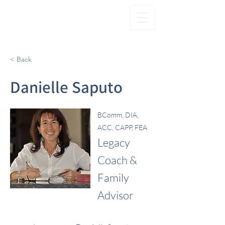
®
FAMILY FIRST. OFFICE SECOND.
< Back
Danielle Saputo
BComm, DIA,
ACC, CAPP, FEA
Legacy
Coach &
Family
Advisor