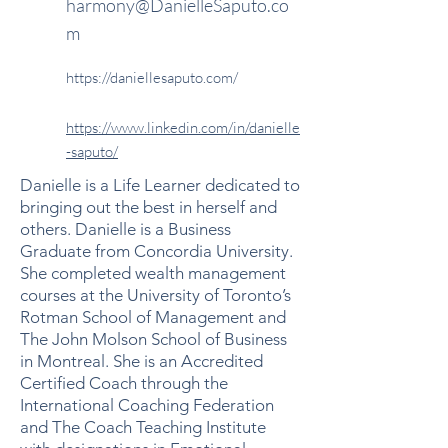
harmony@DanielleSaputo.co
m
https://daniellesaputo.com/
https://www.linkedin.com/in/danielle
-saputo/
Danielle is a Life Learner dedicated to
bringing out the best in herself and
others. Danielle is a Business
Graduate from Concordia University.
She completed wealth management
courses at the University of Toronto’s
Rotman School of Management and
The John Molson School of Business
in Montreal. She is an Accredited
Certified Coach through the
International Coaching Federation
and The Coach Teaching Institute