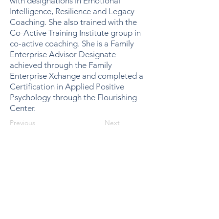
with designations in Emotional
Intelligence, Resilience and Legacy
Coaching. She also trained with the
Co-Active Training Institute group in
co-active coaching. She is a Family
Enterprise Advisor Designate
achieved through the Family
Enterprise Xchange and completed a
Certification in Applied Positive
Psychology through the Flourishing
Center.
Previous
Next